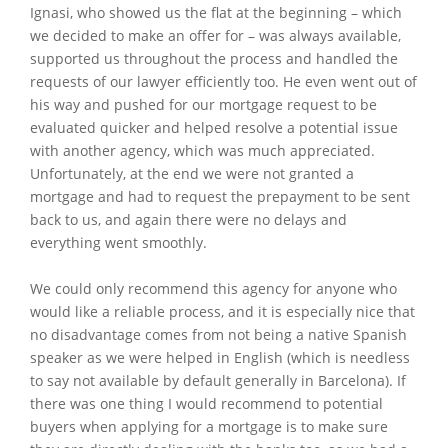
Ignasi, who showed us the flat at the beginning – which
we decided to make an offer for – was always available,
supported us throughout the process and handled the
requests of our lawyer efficiently too. He even went out of
his way and pushed for our mortgage request to be
evaluated quicker and helped resolve a potential issue
with another agency, which was much appreciated.
Unfortunately, at the end we were not granted a
mortgage and had to request the prepayment to be sent
back to us, and again there were no delays and
everything went smoothly.
We could only recommend this agency for anyone who
would like a reliable process, and it is especially nice that
no disadvantage comes from not being a native Spanish
speaker as we were helped in English (which is needless
to say not available by default generally in Barcelona). If
there was one thing I would recommend to potential
buyers when applying for a mortgage is to make sure