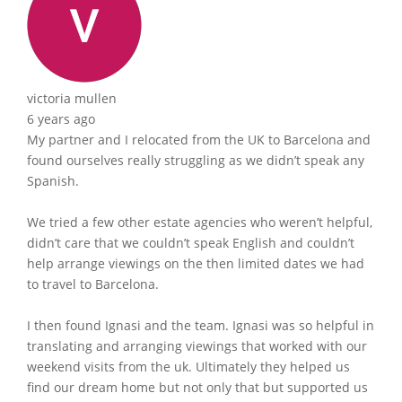
victoria mullen
6 years ago
My partner and I relocated from the UK to Barcelona and
found ourselves really struggling as we didn’t speak any
Spanish.
We tried a few other estate agencies who weren’t helpful,
didn’t care that we couldn’t speak English and couldn’t
help arrange viewings on the then limited dates we had
to travel to Barcelona.
I then found Ignasi and the team. Ignasi was so helpful in
translating and arranging viewings that worked with our
weekend visits from the uk. Ultimately they helped us
find our dream home but not only that but supported us