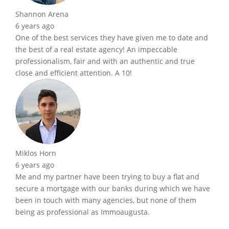
Shannon Arena
6 years ago
One of the best services they have given me to date and
the best of a real estate agency! An impeccable
professionalism, fair and with an authentic and true
close and efficient attention. A 10!
Miklos Horn
6 years ago
Me and my partner have been trying to buy a flat and
secure a mortgage with our banks during which we have
been in touch with many agencies, but none of them
being as professional as Immoaugusta.