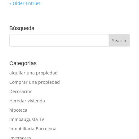
« Older Entries
Búsqueda
Categorías
alquilar una propiedad
Comprar una propiedad
Decoración
Heredar vivienda
hipoteca
Immoaugusta TV
Inmobiliaria Barcelona
Inversores