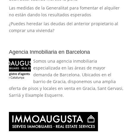
Las medidas de la Generalitat para fomentar el alquiler
no están dando los resultados esperados
¿Puedes heredar las deudas del anterior propietario al
comprar una vivienda?
Agencia Inmobiliaria en Barcelona
Somos una agencia inmobiliaria
especializada en las áreas de mayor
demanda de Barcelona. Ubicados en el
barrio de Gracia, disponemos una amplia
oferta de pisos y locales en venta en Gracia, Sant Gervasi,
Sarriá y Eixample Esquerre.