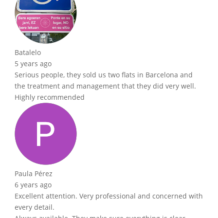
Batalelo
5 years ago
Serious people, they sold us two flats in Barcelona and
the treatment and management that they did very well.
Highly recommended
Paula Pérez
6 years ago
Excellent attention. Very professional and concerned with
every detail.