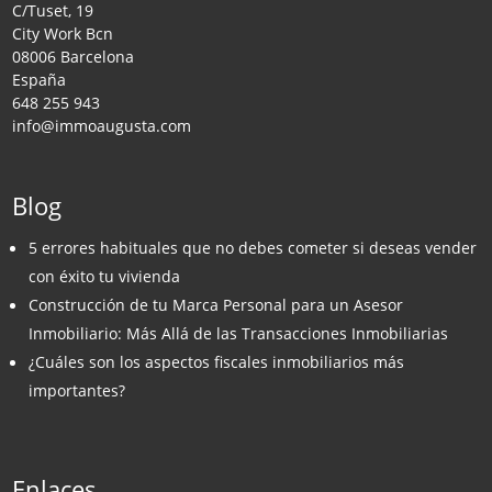
C/Tuset, 19
City Work Bcn
08006 Barcelona
España
648 255 943
info@immoaugusta.com
Blog
5 errores habituales que no debes cometer si deseas vender
con éxito tu vivienda
Construcción de tu Marca Personal para un Asesor
Inmobiliario: Más Allá de las Transacciones Inmobiliarias
¿Cuáles son los aspectos fiscales inmobiliarios más
importantes?
Enlaces