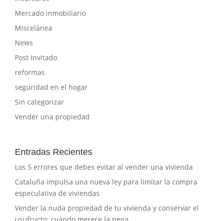
Mercado inmobiliario
Miscelánea
News
Post Invitado
reformas
seguridad en el hogar
Sin categorizar
Vender una propiedad
Entradas Recientes
Los 5 errores que debes evitar al vender una vivienda
Cataluña impulsa una nueva ley para limitar la compra
especulativa de viviendas
Vender la nuda propiedad de tu vivienda y conservar el
usufructo: cuándo merece la pena