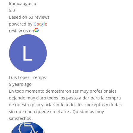
Immoaugusta
5.0
Based on 63 reviews
powered by
G
o
o
g
l
e
review us on
Luis Lopez Tremps
5 years ago
En todo momento demostraron ser muy profesionales
dejando muy claro todos los pasos a dar para la compra
de nuestro piso y aclarando todos los conceptos y dudas
sin que nada quede en el aire . Quedamos muy
satisfechos .