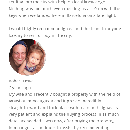
settling into the city with help on local knowledge.
Nothing was too much even meeting us at 10pm with the
keys when we landed here in Barcelona on a late flight.
I would highly recommend Ignasi and the team to anyone
looking to rent or buy in the city.
Robert Howe
7 years ago
My wife and I recently bought a property with the help of
Ignasi at Immoaugusta and it proved incredibly
straightforward and took place within a month. Ignasi is
very patient and explains the buying process in as much
detail as needed. Even now, after buying the property,
Immoaugusta continues to assist by recommending