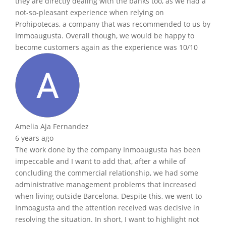
they are directly dealing with the banks too, as we had a
not-so-pleasant experience when relying on
Prohipotecas, a company that was recommended to us by
Immoaugusta. Overall though, we would be happy to
become customers again as the experience was 10/10
Amelia Aja Fernandez
6 years ago
The work done by the company Inmoaugusta has been
impeccable and I want to add that, after a while of
concluding the commercial relationship, we had some
administrative management problems that increased
when living outside Barcelona. Despite this, we went to
Inmoagusta and the attention received was decisive in
resolving the situation. In short, I want to highlight not