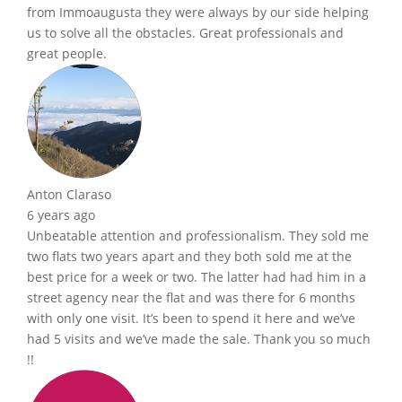
from Immoaugusta they were always by our side helping
us to solve all the obstacles. Great professionals and
great people.
Anton Claraso
6 years ago
Unbeatable attention and professionalism. They sold me
two flats two years apart and they both sold me at the
best price for a week or two. The latter had had him in a
street agency near the flat and was there for 6 months
with only one visit. It’s been to spend it here and we’ve
had 5 visits and we’ve made the sale. Thank you so much
!!