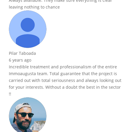
Always available. They make sure everything is clear
leaving nothing to chance
Pilar Taboada
6 years ago
Incredible treatment and professionalism of the entire
Immoaugusta team. Total guarantee that the project is
carried out with total seriousness and always looking out
for your interests. Without a doubt the best in the sector
!!