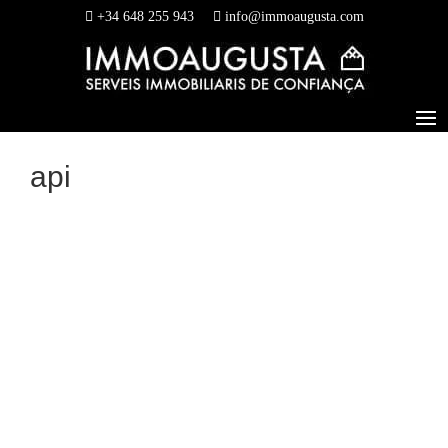
+34 648 255 943
info@immoaugusta.com
api