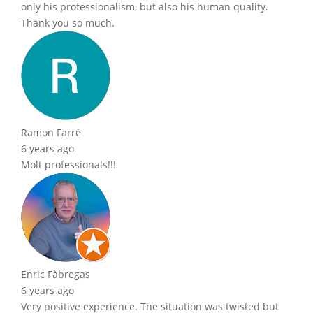
only his professionalism, but also his human quality.
Thank you so much.
Ramon Farré
6 years ago
Molt professionals!!!
Enric Fàbregas
6 years ago
Very positive experience. The situation was twisted but