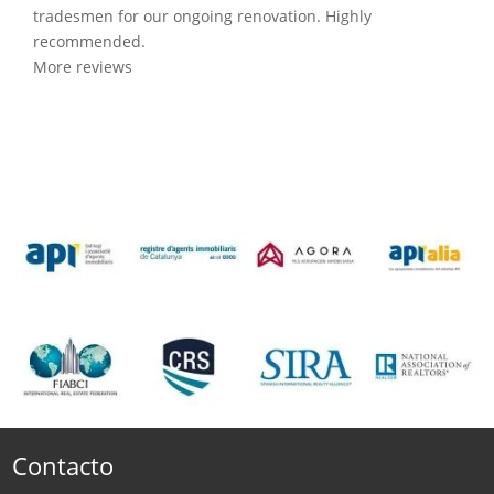
tradesmen for our ongoing renovation. Highly
recommended.
More reviews
Contacto