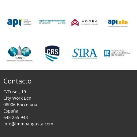
Contacto
C/Tuset, 19
City Work Bcn
08006 Barcelona
España
648 255 943
info@immoaugusta.com