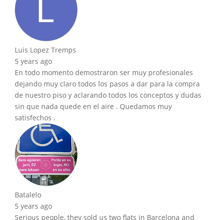
Luis Lopez Tremps
5 years ago
En todo momento demostraron ser muy profesionales
dejando muy claro todos los pasos a dar para la compra
de nuestro piso y aclarando todos los conceptos y dudas
sin que nada quede en el aire . Quedamos muy
satisfechos .
Batalelo
5 years ago
Serious people, they sold us two flats in Barcelona and