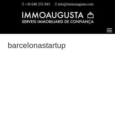
+34 648 255 943
info@immoaugusta.com
barcelonastartup