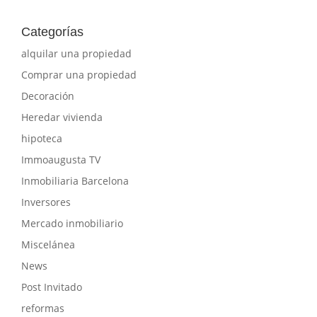
Categorías
alquilar una propiedad
Comprar una propiedad
Decoración
Heredar vivienda
hipoteca
Immoaugusta TV
Inmobiliaria Barcelona
Inversores
Mercado inmobiliario
Miscelánea
News
Post Invitado
reformas