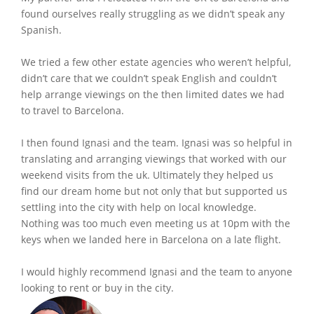
found ourselves really struggling as we didn’t speak any
Spanish.
We tried a few other estate agencies who weren’t helpful,
didn’t care that we couldn’t speak English and couldn’t
help arrange viewings on the then limited dates we had
to travel to Barcelona.
I then found Ignasi and the team. Ignasi was so helpful in
translating and arranging viewings that worked with our
weekend visits from the uk. Ultimately they helped us
find our dream home but not only that but supported us
settling into the city with help on local knowledge.
Nothing was too much even meeting us at 10pm with the
keys when we landed here in Barcelona on a late flight.
I would highly recommend Ignasi and the team to anyone
looking to rent or buy in the city.