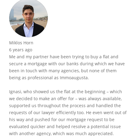
Miklos Horn
6 years ago
Me and my partner have been trying to buy a flat and
secure a mortgage with our banks during which we have
been in touch with many agencies, but none of them
being as professional as Immoaugusta.
Ignasi, who showed us the flat at the beginning – which
we decided to make an offer for – was always available,
supported us throughout the process and handled the
requests of our lawyer efficiently too. He even went out of
his way and pushed for our mortgage request to be
evaluated quicker and helped resolve a potential issue
with another agency, which was much appreciated.