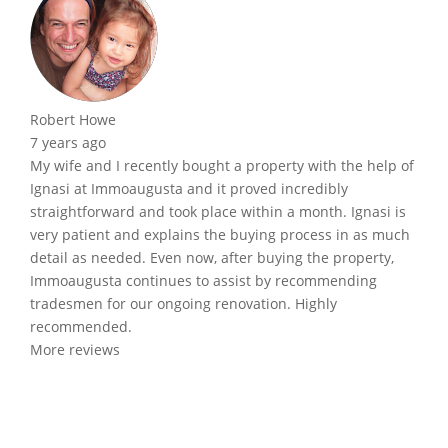
Robert Howe
7 years ago
My wife and I recently bought a property with the help of
Ignasi at Immoaugusta and it proved incredibly
straightforward and took place within a month. Ignasi is
very patient and explains the buying process in as much
detail as needed. Even now, after buying the property,
Immoaugusta continues to assist by recommending
tradesmen for our ongoing renovation. Highly
recommended.
More reviews