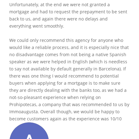
Unfortunately, at the end we were not granted a
mortgage and had to request the prepayment to be sent
back to us, and again there were no delays and
everything went smoothly.
We could only recommend this agency for anyone who
would like a reliable process, and it is especially nice that
no disadvantage comes from not being a native Spanish
speaker as we were helped in English (which is needless
to say not available by default generally in Barcelona). If
there was one thing I would recommend to potential
buyers when applying for a mortgage is to make sure
they are directly dealing with the banks too, as we had a
not-so-pleasant experience when relying on
Prohipotecas, a company that was recommended to us by
Immoaugusta. Overall though, we would be happy to
become customers again as the experience was 10/10