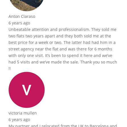
Anton Claraso
6 years ago
Unbeatable attention and professionalism. They sold me
two flats two years apart and they both sold me at the
best price for a week or two. The latter had had him in a
street agency near the flat and was there for 6 months
with only one visit. It’s been to spend it here and we’ve
had 5 visits and we’ve made the sale. Thank you so much
!!
victoria mullen
6 years ago
My partner and I relocated from the UK to Barcelona and