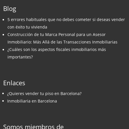
Blog
5 errores habituales que no debes cometer si deseas vender
con éxito tu vivienda
Construcción de tu Marca Personal para un Asesor
Inmobiliario: Más Allá de las Transacciones Inmobiliarias
¿Cuáles son los aspectos fiscales inmobiliarios más
importantes?
Enlaces
¿Quieres vender tu piso en Barcelona?
Inmobiliaria en Barcelona
Somos miembros de