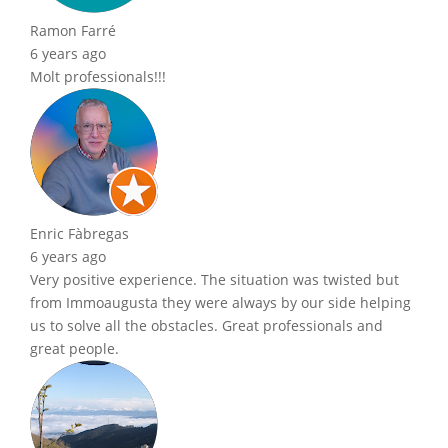
Ramon Farré
6 years ago
Molt professionals!!!
Enric Fàbregas
6 years ago
Very positive experience. The situation was twisted but
from Immoaugusta they were always by our side helping
us to solve all the obstacles. Great professionals and
great people.