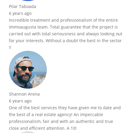
Pilar Taboada
6 years ago
Incredible treatment and professionalism of the entire
Immoaugusta team. Total guarantee that the project is
carried out with total seriousness and always looking out
for your interests. Without a doubt the best in the sector
!!
Shannon Arena
6 years ago
One of the best services they have given me to date and
the best of a real estate agency! An impeccable
professionalism, fair and with an authentic and true
close and efficient attention. A 10!