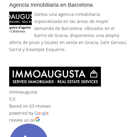
Agencia Inmobiliaria en Barcelona
Somos una agencia inmobiliaria
especializada en las áreas de mayor
demanda de Barcelona. Ubicados en el
barrio de Gracia, disponemos una amplia
oferta de pisos y locales en venta en Gracia, Sant Gervasi,
Sarriá y Eixample Esquerre.
Immoaugusta
5.0
Based on 63 reviews
powered by
G
o
o
g
l
e
review us on