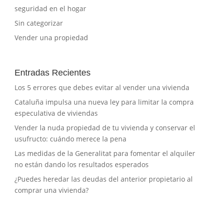
seguridad en el hogar
Sin categorizar
Vender una propiedad
Entradas Recientes
Los 5 errores que debes evitar al vender una vivienda
Cataluña impulsa una nueva ley para limitar la compra
especulativa de viviendas
Vender la nuda propiedad de tu vivienda y conservar el
usufructo: cuándo merece la pena
Las medidas de la Generalitat para fomentar el alquiler
no están dando los resultados esperados
¿Puedes heredar las deudas del anterior propietario al
comprar una vivienda?