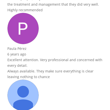
the treatment and management that they did very well.
Highly recommended
Paula Pérez
6 years ago
Excellent attention. Very professional and concerned with
every detail.
Always available. They make sure everything is clear
leaving nothing to chance