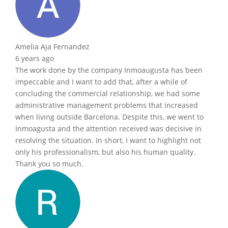
Amelia Aja Fernandez
6 years ago
The work done by the company Inmoaugusta has been
impeccable and I want to add that, after a while of
concluding the commercial relationship, we had some
administrative management problems that increased
when living outside Barcelona. Despite this, we went to
Inmoagusta and the attention received was decisive in
resolving the situation. In short, I want to highlight not
only his professionalism, but also his human quality.
Thank you so much.